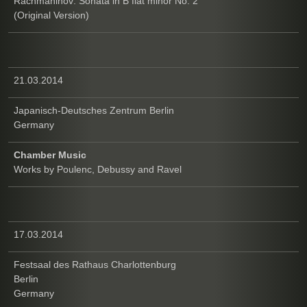
Rachmaninov: Sonata in B flat minor No. 2
(Original Version)
21.03.2014
Japanisch-Deutsches Zentrum Berlin
Germany
Chamber Music
Works by Poulenc, Debussy and Ravel
17.03.2014
Festsaal des Rathaus Charlottenburg
Berlin
Germany