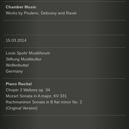
Chamber Music
Works by Poulenc, Debussy and Ravel
15.03.2014
Louis Spohr Musikforum
Stiftung Musikkultur
Wolfenbuttel
Germany
Piano Recital
Chopin 3 Waltzes op. 34
Mozart Sonata in A major, KV 331
Rachmaninov Sonata in B flat minor No. 2
(Original Version)