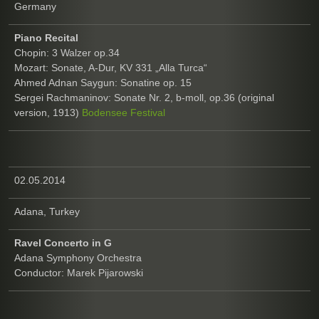
Germany
Piano Recital
Chopin: 3 Walzer op.34
Mozart: Sonate, A-Dur, KV 331 „Alla Turca“
Ahmed Adnan Saygun: Sonatine op. 15
Sergei Rachmaninov: Sonate Nr. 2, b-moll, op.36 (original
version, 1913)
Bodensee Festival
02.05.2014
Adana, Turkey
Ravel Concerto in G
Adana Symphony Orchestra
Conductor: Marek Pijarowski