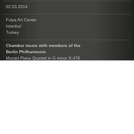
02.03.2014
Fulya Art Center
Istanbul
Turkey
Chamber music with members of the
Berlin Philharmonic
Mozart Piano Quartet in G minor K.478
Mahler Piano Quartet in A minor
Brahms Piano Quartet in G minor op.25
Opus Amadeus Chamber Music Festival
11.02.2014
Saygun Art Center