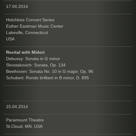
17.04.2014
Hotchkiss Concert Series
Esther Eastman Music Center
Lakeville, Connecticut
USA
Recital with Midori
Debussy: Sonata in G minor
Shostakovich: Sonata, Op. 134
Beethoven: Sonata No. 10 in G major, Op. 96
Schubert: Rondo brilliant in B minor, D. 895
15.04.2014
Paramount Theatre
St.Cloud, MN, USA