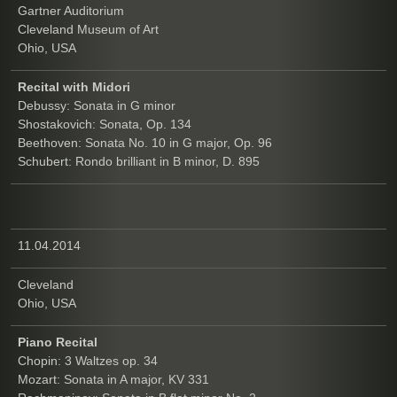
Gartner Auditorium
Cleveland Museum of Art
Ohio, USA
Recital with Midori
Debussy: Sonata in G minor
Shostakovich: Sonata, Op. 134
Beethoven: Sonata No. 10 in G major, Op. 96
Schubert: Rondo brilliant in B minor, D. 895
11.04.2014
Cleveland
Ohio, USA
Piano Recital
Chopin: 3 Waltzes op. 34
Mozart: Sonata in A major, KV 331