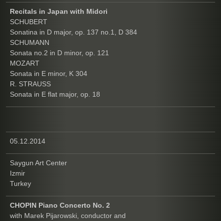
Recitals in Japan with Midori
SCHUBERT
Sonatina in D major, op. 137 no.1, D 384
SCHUMANN
Sonata no.2 in D minor, op. 121
MOZART
Sonata in E minor, K 304
R. STRAUSS
Sonata in E flat major, op. 18
05.12.2014
Saygun Art Center
Izmir
Turkey
CHOPIN Piano Concerto No. 2
with Marek Pijarowski, conductor and