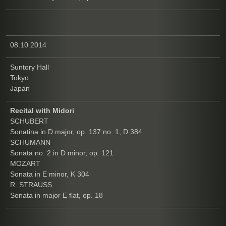
08.10.2014
Suntory Hall
Tokyo
Japan
Recital with Midori
SCHUBERT
Sonatina in D major, op. 137 no. 1, D 384
SCHUMANN
Sonata no. 2 in D minor, op. 121
MOZART
Sonata in E minor, K 304
R. STRAUSS
Sonata in major E flat, op. 18