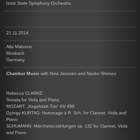
Izmir State Symphony Orchestra
21.11.2014
Alte Mälzerei
Mosbach
Germany
Chamber Music
with Nina Janssen and Naoko Shimizu
Rebecca CLARKE:
Sonata for Viola and Piano
MOZART: „Kegelstatt-Trio“ KV 498
György KURTAG: Hommage à R. Sch. for Clarinet, Viola and
Piano
SCHUMANN: Märchenerzählungen op. 132 for Clarinet, Viola
and Piano