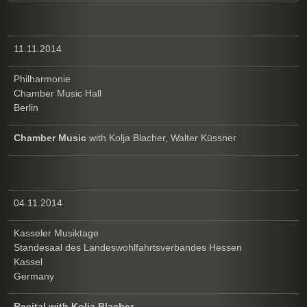
11.11.2014
Philharmonie
Chamber Music Hall
Berlin
Chamber Music
with Kolja Blacher, Walter Küssner
04.11.2014
Kasseler Musiktage
Standesaal des Landeswohlfahrtsverbandes Hessen
Kassel
Germany
Recital with Kolja Blacher