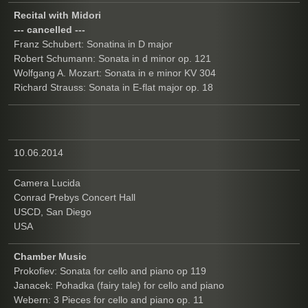
Recital with Midori
--- cancelled ---
Franz Schubert: Sonatina in D major
Robert Schumann: Sonata in d minor op. 121
Wolfgang A. Mozart: Sonata in e minor KV 304
Richard Strauss: Sonata in E-flat major op. 18
10.06.2014
Camera Lucida
Conrad Prebys Concert Hall
USCD, San Diego
USA
Chamber Music
Prokofiev: Sonata for cello and piano op 119
Janacek: Pohadka (fairy tale) for cello and piano
Webern: 3 Pieces for cello and piano op. 11