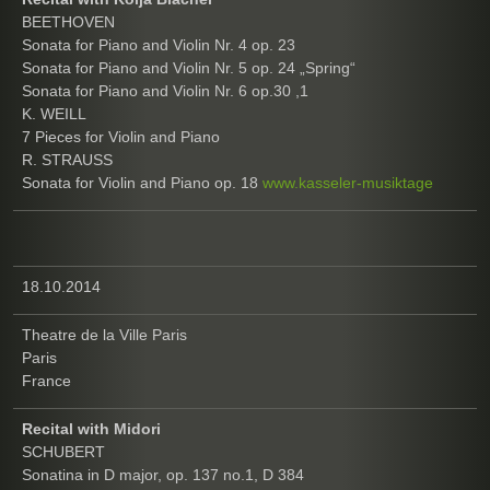
BEETHOVEN
Sonata for Piano and Violin Nr. 4 op. 23
Sonata for Piano and Violin Nr. 5 op. 24 „Spring“
Sonata for Piano and Violin Nr. 6 op.30 ,1
K. WEILL
7 Pieces for Violin and Piano
R. STRAUSS
Sonata for Violin and Piano op. 18
www.kasseler-musiktage
18.10.2014
Theatre de la Ville Paris
Paris
France
Recital with Midori
SCHUBERT
Sonatina in D major, op. 137 no.1, D 384