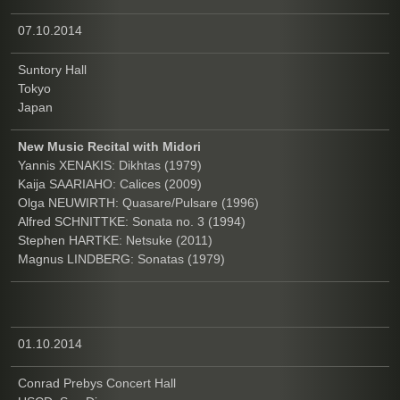
07.10.2014
Suntory Hall
Tokyo
Japan
New Music Recital with Midori
Yannis XENAKIS: Dikhtas (1979)
Kaija SAARIAHO: Calices (2009)
Olga NEUWIRTH: Quasare/Pulsare (1996)
Alfred SCHNITTKE: Sonata no. 3 (1994)
Stephen HARTKE: Netsuke (2011)
Magnus LINDBERG: Sonatas (1979)
01.10.2014
Conrad Prebys Concert Hall