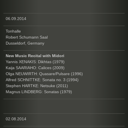
06.09.2014
Tonhalle
Robert Schumann Saal
Dusseldorf, Germany
New Music Recital with Midori
Yannis XENAKIS: Dikhtas (1979)
Kaija SAARIAHO: Calices (2009)
Olga NEUWIRTH: Quasare/Pulsare (1996)
Alfred SCHNITTKE: Sonata no. 3 (1994)
Stephen HARTKE: Netsuke (2011)
Magnus LINDBERG: Sonatas (1979)
02.08.2014