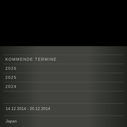
KOMMENDE TERMINE
2026
2025
2024
14.12.2014 - 20.12.2014
Japan