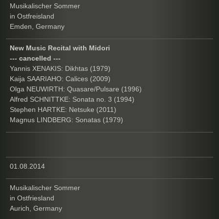
Musikalischer Sommer
in Ostfreisland
Emden, Germany
New Music Recital with Midori
--- cancelled ---
Yannis XENAKIS: Dikhtas (1979)
Kaija SAARIAHO: Calices (2009)
Olga NEUWIRTH: Quasare/Pulsare (1996)
Alfred SCHNITTKE: Sonata no. 3 (1994)
Stephen HARTKE: Netsuke (2011)
Magnus LINDBERG: Sonatas (1979)
01.08.2014
Musikalischer Sommer
in Ostfriesland
Aurich, Germany