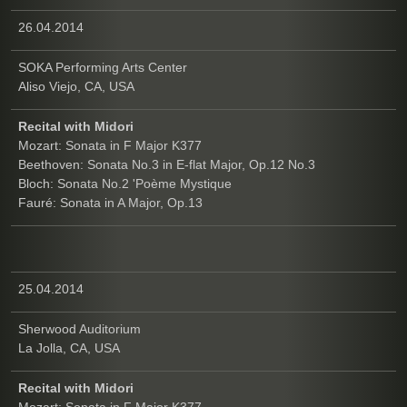
26.04.2014
SOKA Performing Arts Center
Aliso Viejo, CA, USA
Recital with Midori
Mozart: Sonata in F Major K377
Beethoven: Sonata No.3 in E-flat Major, Op.12 No.3
Bloch: Sonata No.2 'Poème Mystique
Fauré: Sonata in A Major, Op.13
25.04.2014
Sherwood Auditorium
La Jolla, CA, USA
Recital with Midori
Mozart: Sonata in F Major K377