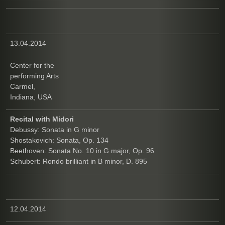
13.04.2014
Center for the
performing Arts
Carmel,
Indiana, USA
Recital with Midori
Debussy: Sonata in G minor
Shostakovich: Sonata, Op. 134
Beethoven: Sonata No. 10 in G major, Op. 96
Schubert: Rondo brilliant in B minor, D. 895
12.04.2014