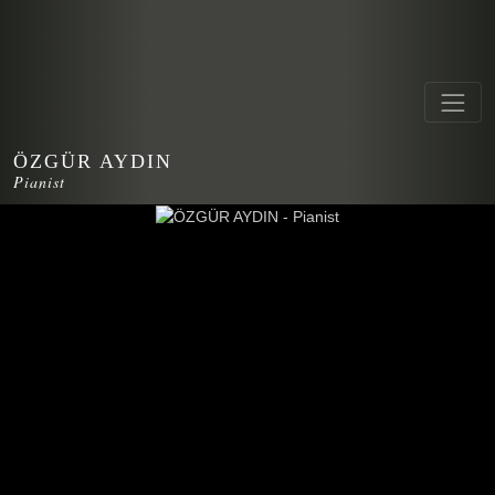
ÖZGÜR AYDIN
Pianist