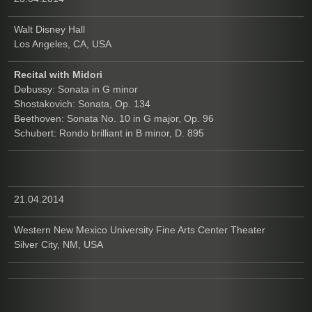
Walt Disney Hall
Los Angeles, CA, USA
Recital with Midori
Debussy: Sonata in G minor
Shostakovich: Sonata, Op. 134
Beethoven: Sonata No. 10 in G major, Op. 96
Schubert: Rondo brilliant in B minor, D. 895
21.04.2014
Western New Mexico University Fine Arts Center Theater
Silver City, NM, USA