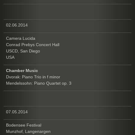
02.06.2014
Camera Lucida
Conrad Prebys Concert Hall
USCD, San Diego
USA
Chamber Music
Dvorak: Piano Trio in f minor
Mendelssohn: Piano Quartet op. 3
07.05.2014
Bodensee Festival
Munzhof, Langenargen