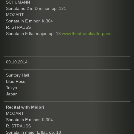
SCHUMANN
Sonata no.2 in D minor, op. 121
MOZART
Sonata in E minor, K 304
R. STRAUSS
Sonata in E flat major, op. 18
www.theatredelaville-paris
09.10.2014
Suntory Hall
Blue Rose
Tokyo
Japan
Recital with Midori
MOZART
Sonata in E minor, K 304
R. STRAUSS
Sonata in major E flat, op. 18