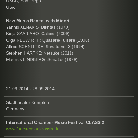
USCD, San Diego
USA
New Music Recital with Midori
Yannis XENAKIS: Dikhtas (1979)
Kaija SAARIAHO: Calices (2009)
Olga NEUWIRTH: Quasare/Pulsare (1996)
Alfred SCHNITTKE: Sonata no. 3 (1994)
Stephen HARTKE: Netsuke (2011)
Magnus LINDBERG: Sonatas (1979)
21.09.2014 - 28.09.2014
Stadttheater Kempten
Germany
International Chamber Music Festival CLASSIX
www.fuerstensaalclassix.de