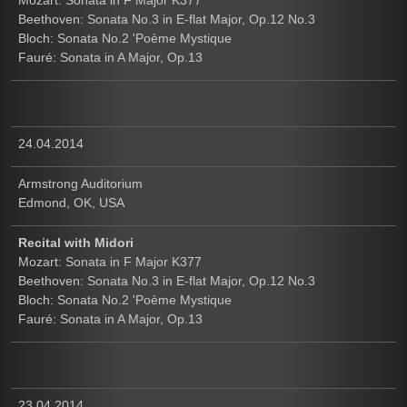
Beethoven: Sonata No.3 in E-flat Major, Op.12 No.3
Bloch: Sonata No.2 'Poème Mystique
Fauré: Sonata in A Major, Op.13
24.04.2014
Armstrong Auditorium
Edmond, OK, USA
Recital with Midori
Mozart: Sonata in F Major K377
Beethoven: Sonata No.3 in E-flat Major, Op.12 No.3
Bloch: Sonata No.2 'Poème Mystique
Fauré: Sonata in A Major, Op.13
23.04.2014