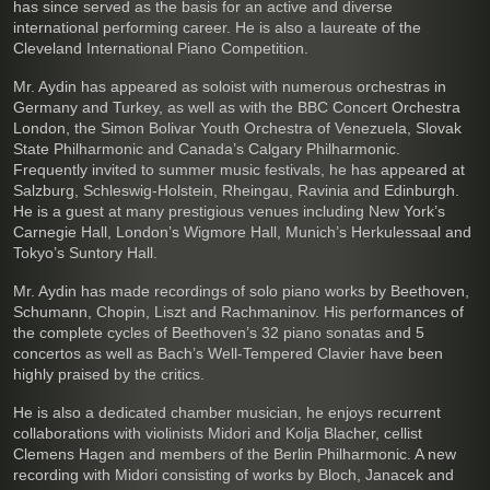
has since served as the basis for an active and diverse
international performing career. He is also a laureate of the
Cleveland International Piano Competition.
Mr. Aydin has appeared as soloist with numerous orchestras in
Germany and Turkey, as well as with the BBC Concert Orchestra
London, the Simon Bolivar Youth Orchestra of Venezuela, Slovak
State Philharmonic and Canada’s Calgary Philharmonic.
Frequently invited to summer music festivals, he has appeared at
Salzburg, Schleswig-Holstein, Rheingau, Ravinia and Edinburgh.
He is a guest at many prestigious venues including New York’s
Carnegie Hall, London’s Wigmore Hall, Munich’s Herkulessaal and
Tokyo’s Suntory Hall.
Mr. Aydin has made recordings of solo piano works by Beethoven,
Schumann, Chopin, Liszt and Rachmaninov. His performances of
the complete cycles of Beethoven’s 32 piano sonatas and 5
concertos as well as Bach’s Well-Tempered Clavier have been
highly praised by the critics.
He is also a dedicated chamber musician, he enjoys recurrent
collaborations with violinists Midori and Kolja Blacher, cellist
Clemens Hagen and members of the Berlin Philharmonic. A new
recording with Midori consisting of works by Bloch, Janacek and