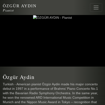
ÖZGÜR AYDIN
Pianist
Özgür Aydin
Turkish - American pianist Özgür Aydin made his major concerto
debut in 1997 in a performance of Brahms’ Piano Concerto No.1
with the Bavarian Radio Symphony Orchestra. In the same year,
he won the renowned ARD International Music Competition in
Munich and the Nippon Music Award in Tokyo – recognition that